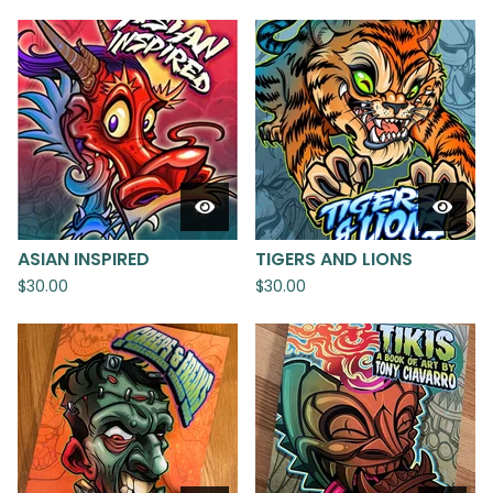
ASIAN INSPIRED
TIGERS AND LIONS
$
30.00
$
30.00