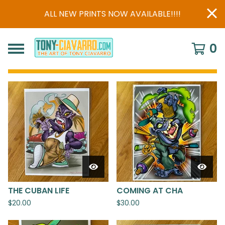
ALL NEW PRINTS NOW AVAILABLE!!!!
0
FEATURED
PRODUCTS
THE CUBAN LIFE
COMING AT CHA
$
20.00
$
30.00