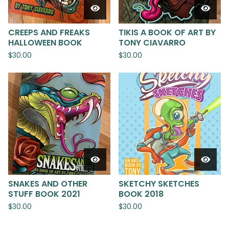
CREEPS AND FREAKS
TIKIS A BOOK OF ART BY
HALLOWEEN BOOK
TONY CIAVARRO
$
30.00
$
30.00
SNAKES AND OTHER
SKETCHY SKETCHES
STUFF BOOK 2021
BOOK 2018
$
30.00
$
30.00