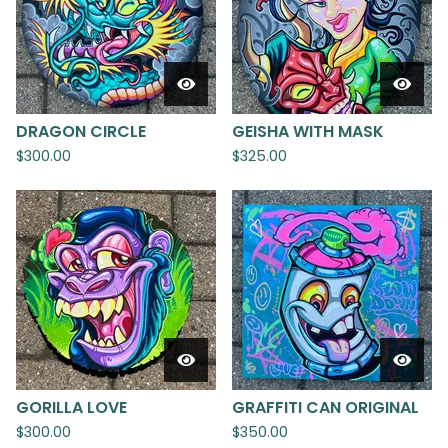
DRAGON CIRCLE
GEISHA WITH MASK
$
300.00
$
325.00
GORILLA LOVE
GRAFFITI CAN ORIGINAL
$
300.00
$
350.00