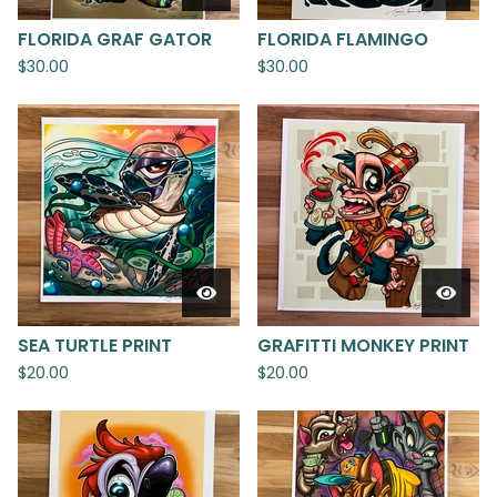
FLORIDA GRAF GATOR
FLORIDA FLAMINGO
$
30.00
$
30.00
SEA TURTLE PRINT
GRAFITTI MONKEY PRINT
$
20.00
$
20.00