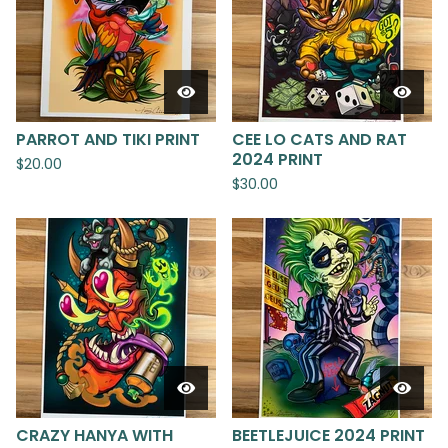
PARROT AND TIKI PRINT
CEE LO CATS AND RAT
2024 PRINT
$
20.00
$
30.00
CRAZY HANYA WITH
BEETLEJUICE 2024 PRINT