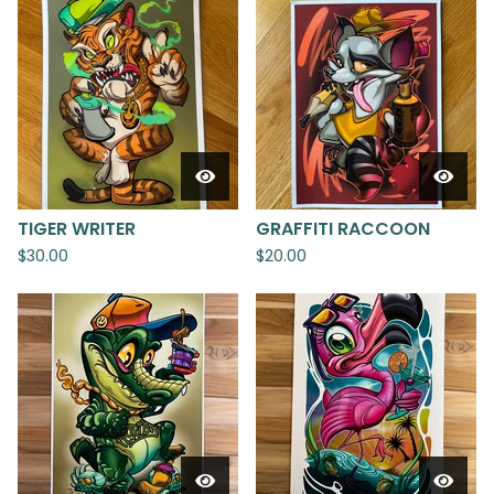
TIGER WRITER
GRAFFITI RACCOON
$
30.00
$
20.00