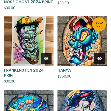
NOSE GHOST 2024 PRINT
$
30.00
$
30.00
SOLD
OUT
FRANKENSTIEN 2024
HANYA
PRINT
$
350.00
$
30.00