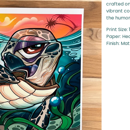
crafted on
vibrant co
the humoro
Print Size: 
Paper: He
Finish: Ma