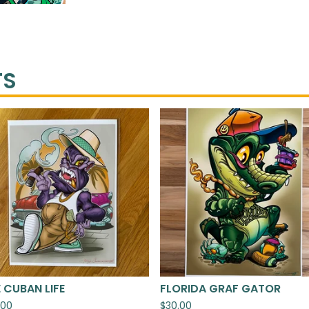
TS
 CUBAN LIFE
FLORIDA GRAF GATOR
.00
$
30.00