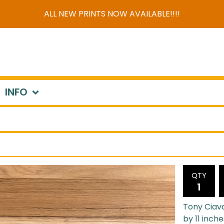
ALL NEW PRINTS NOW AVAILABLE!!!!
INFO
QTY
Tony Ciava
by 11 inche