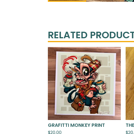
RELATED PRODUC
GRAFITTI MONKEY PRINT
THE
$
20.00
$
20