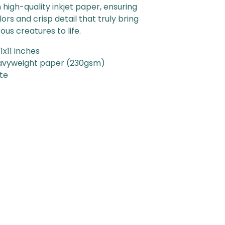
 high-quality inkjet paper, ensuring
lors and crisp detail that truly bring
us creatures to life.
11x11 inches
avyweight paper (230gsm)
tte