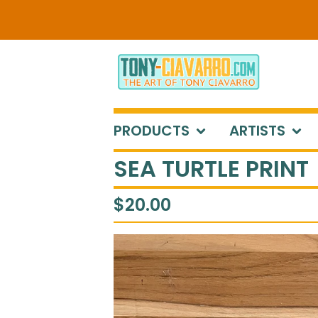
PRODUCTS
ARTISTS
SEA TURTLE PRINT
$
20.00