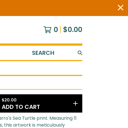
0
$
0.00
SEARCH
PRODUCTS
$
20.00
ADD TO CART
rro's Sea Turtle print. Measuring 11
s, this artwork is meticulously